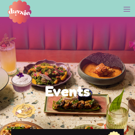
Events