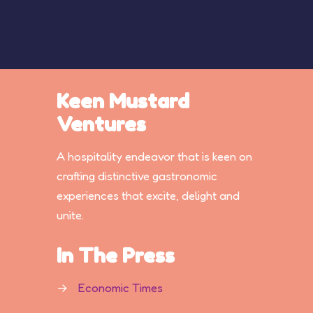
Keen Mustard
Ventures
A hospitality endeavor that is keen on
crafting distinctive gastronomic
experiences that excite, delight and
unite.
In The Press
→
Economic Times