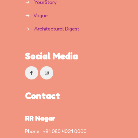
→
YourStory
→
Vogue
→
Architectural Digest
Social Media
Contact
RR Nagar
Phone ·
+91 080 4021 0000