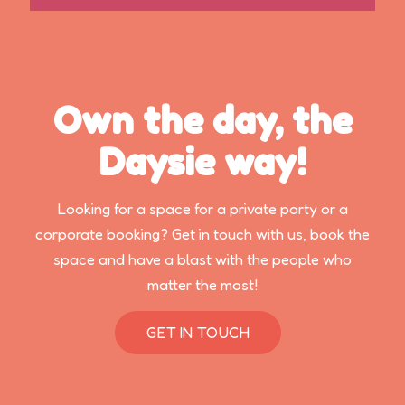
Own the day, the
Daysie way!
Looking for a space for a private party or a
corporate booking? Get in touch with us, book the
space and have a blast with the people who
matter the most!
GET IN TOUCH