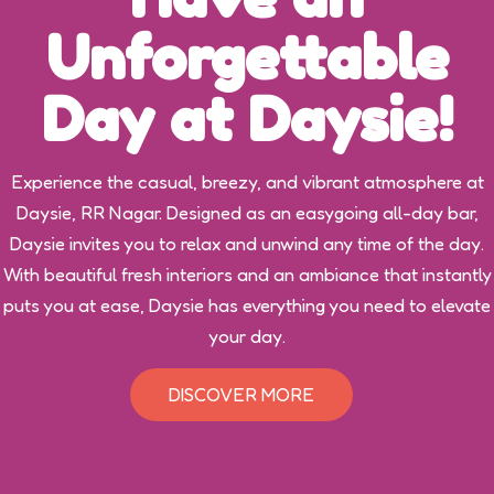
Unforgettable
Day at Daysie!
Experience the casual, breezy, and vibrant atmosphere at
Daysie, RR Nagar. Designed as an easygoing all-day bar,
Daysie invites you to relax and unwind any time of the day.
With beautiful fresh interiors and an ambiance that instantly
puts you at ease, Daysie has everything you need to elevate
your day.
DISCOVER MORE