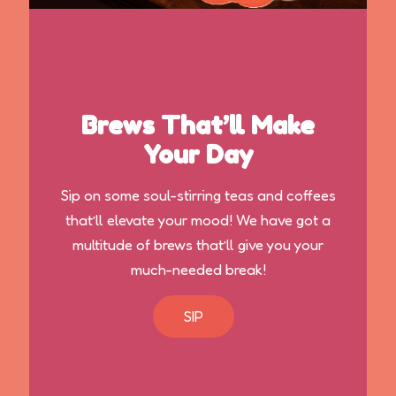
Brews That’ll Make
Your Day
Sip on some soul-stirring teas and coffees
that’ll elevate your mood! We have got a
multitude of brews that’ll give you your
much-needed break!
SIP