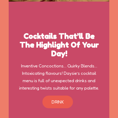
Cocktails That’ll Be
The Highlight Of Your
Day!
Inventive Concoctions… Quirky Blends…
Intoxicating flavours! Daysie’s cocktail
menu is full of unexpected drinks and
interesting twists suitable for any palette.
DRINK