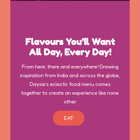
Flavours You’ll Want
All Day, Every Day!
From here, there and everywhere! Drawing
inspiration from India and across the globe,
Daysie’s eclectic food menu comes
together to create an experience like none
other.
EAT