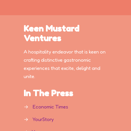
Keen Mustard
Ventures
A hospitality endeavor that is keen on
crafting distinctive gastronomic
experiences that excite, delight and
unite.
In The Press
→
Economic Times
→
YourStory