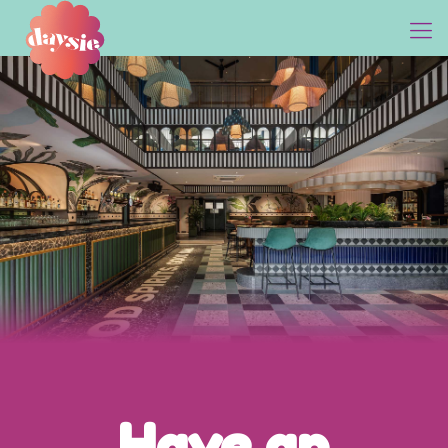
Come, Seize the Day!
Have an