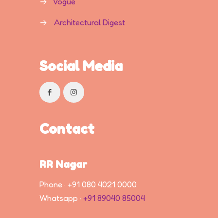
→
Vogue
→
Architectural Digest
Social Media
Contact
RR Nagar
Phone ·
+91 080 4021 0000
Whatsapp ·
+91 89040 85004